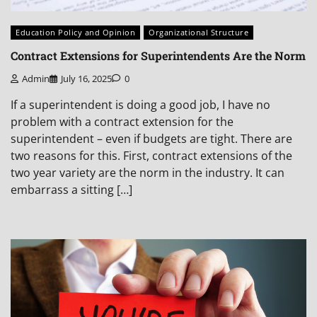
Education Policy and Opinion
Organizational Structure
Contract Extensions for Superintendents Are the Norm
Admin
July 16, 2025
0
If a superintendent is doing a good job, I have no
problem with a contract extension for the
superintendent – even if budgets are tight. There are
two reasons for this. First, contract extensions of the
two year variety are the norm in the industry. It can
embarrass a sitting […]