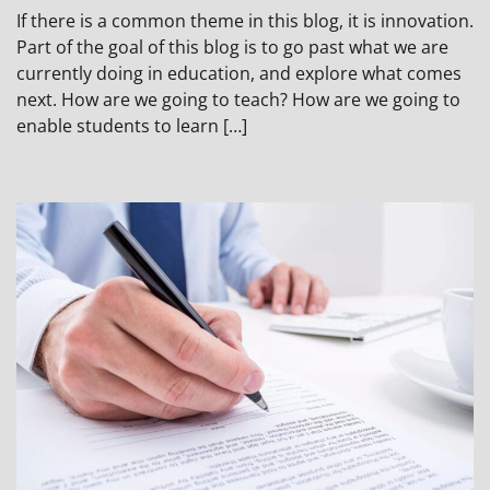
If there is a common theme in this blog, it is innovation.
Part of the goal of this blog is to go past what we are
currently doing in education, and explore what comes
next. How are we going to teach? How are we going to
enable students to learn […]