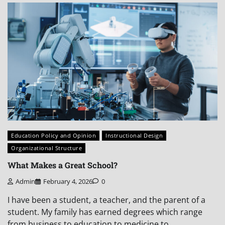
Education Policy and Opinion
Instructional Design
Organizational Structure
What Makes a Great School?
Admin
February 4, 2026
0
I have been a student, a teacher, and the parent of a
student. My family has earned degrees which range
from business to education to medicine to