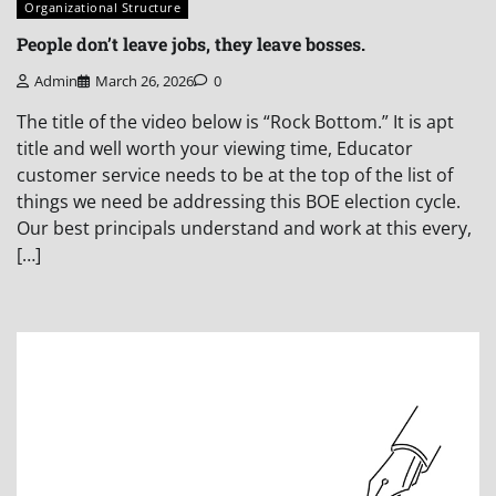
Organizational Structure
People don’t leave jobs, they leave bosses.
Admin
March 26, 2026
0
The title of the video below is “Rock Bottom.” It is apt
title and well worth your viewing time, Educator
customer service needs to be at the top of the list of
things we need be addressing this BOE election cycle.
Our best principals understand and work at this every,
[…]