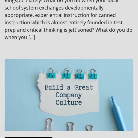
Kingsport lately. What do you do when your local
school system exchanges developmentally
appropriate, experiential instruction for canned
instruction which is almost entirely founded in test
prep and critical thinking is jettisoned? What do you do
when you […]