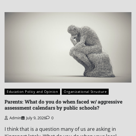
Education Policy and Opinion
Organizational Structure
Parents: What do you do when faced w/ aggressive
assessment calendars by public schools?
Admin
July 9, 2026
0
I think that is a question many of us are asking in