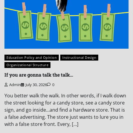
Education Policy and Opinion
Instructional Design
Organizational Structure
If you are gonna talk the talk…
Admin
July 30, 2026
0
You better walk the walk. In other words, if I walk down
the street looking for a candy store, see a candy store
sign, and go inside…and find a hardware store. That is
a false advertising. The store just wants to lure you in
with a false store front. Every, […]