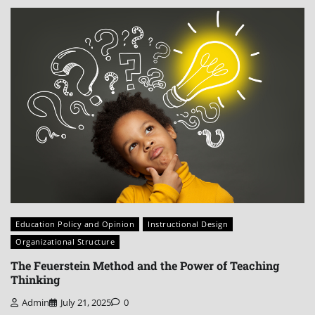
Education Policy and Opinion
Instructional Design
Organizational Structure
The Feuerstein Method and the Power of Teaching
Thinking
Admin
July 21, 2025
0