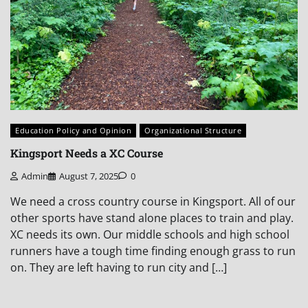
Education Policy and Opinion
Organizational Structure
Kingsport Needs a XC Course
Admin
August 7, 2025
0
We need a cross country course in Kingsport. All of our
other sports have stand alone places to train and play.
XC needs its own. Our middle schools and high school
runners have a tough time finding enough grass to run
on. They are left having to run city and […]