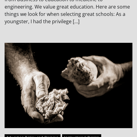
engineering. We value great education. Here are some
things we look for when selecting great schools: As a
youngster, I had the privilege […]