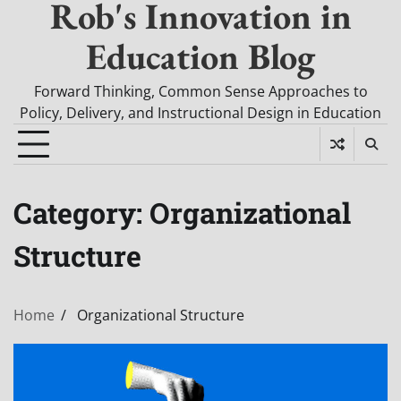
Rob's Innovation in
Education Blog
Forward Thinking, Common Sense Approaches to
Policy, Delivery, and Instructional Design in Education
Category:
Organizational
Structure
Home
Organizational Structure