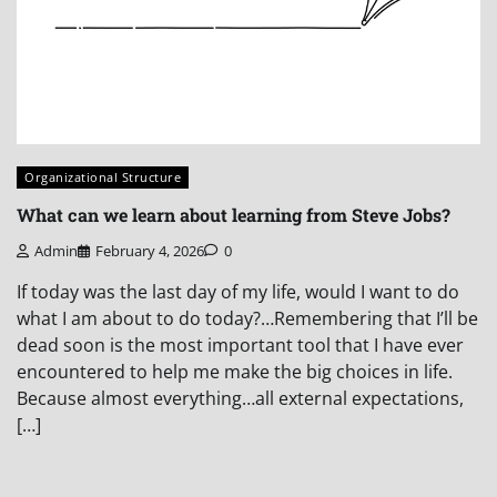
Organizational Structure
What can we learn about learning from Steve Jobs?
Admin
February 4, 2026
0
If today was the last day of my life, would I want to do
what I am about to do today?…Remembering that I’ll be
dead soon is the most important tool that I have ever
encountered to help me make the big choices in life.
Because almost everything…all external expectations,
[…]