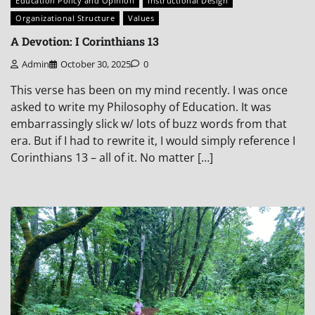
Education Policy and Opinion
Instructional Design
Organizational Structure
Values
A Devotion: I Corinthians 13
Admin
October 30, 2025
0
This verse has been on my mind recently. I was once
asked to write my Philosophy of Education. It was
embarrassingly slick w/ lots of buzz words from that
era. But if I had to rewrite it, I would simply reference I
Corinthians 13 – all of it. No matter […]