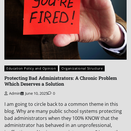
Education Policy and Opinion
Organizational Structure
Protecting Bad Administrators: A Chronic Problem
Which Deserves a Solution
Admin
June 10, 2025
0
I am going to circle back to a common theme in this
blog. Why are many public school systems protecting
bad administrators when they 100% KNOW that the
administrator has behaved in an unprofessional,