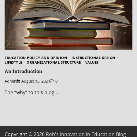
EDUCATION POLICY AND OPINION
INSTRUCTIONAL DESIGN
LIFESTYLE
ORGANIZATIONAL STRUCTURE
VALUES
An Introduction
Admin
August 15, 2024
0
The “why” to this blog….
Copyright © 2026
Rob's Innovation in Education Blog