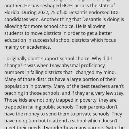
another. He has reshaped BOEs across the state of
Florida. During 2022, 25 of 30 Desantis endorsed BOE
candidates won. Another thing that Desantis is doing is
allowing for more school choice. He is allowing
students to move districts in order to get a better
education in successful school districts which focus
mainly on academics.
I originally didn’t support school choice. Why did I
change? It was when I saw abysmal proficiency
numbers in failing districts that I changed my mind.
Many of those districts have a large portion of their
population in poverty. Many of the best teachers aren’t
teaching in those schools, and if they are, very few stay.
Those kids are not only trapped in poverty, they are
trapped in failing public schools. Their parents don’t
have the money to send them to private schools. They
have no option but to attend a school which doesn’t
meet their needs. I wonder how many parents (with the