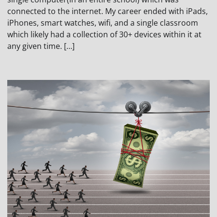
connected to the internet. My career ended with iPads,
iPhones, smart watches, wifi, and a single classroom
which likely had a collection of 30+ devices within it at
any given time. […]