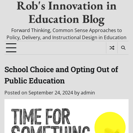
Rob's Innovation in
Education Blog
Forward Thinking, Common Sense Approaches to
Policy, Delivery, and Instructional Design in Education
School Choice and Opting Out of
Public Education
Posted on
September 24, 2024
by
admin