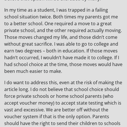
In my time as a student, I was trapped in a failing
school situation twice. Both times my parents got me
to a better school. One required a move to a great
private school, and the other required actually moving.
Those moves changed my life, and those didn’t come
without great sacrifice. I was able to go to college and
earn two degrees – both in education. If those moves
hadn’t occurred, I wouldn’t have made it to college. If I
had school choice at the time, those moves would have
been much easier to make.
I do want to address this, even at the risk of making the
article long. I do not believe that school choice should
force private schools or home school parents (who
accept voucher money) to accept state testing which is
vast and excessive. We are better off without the
voucher system if that is the only option. Parents
should have the right to send their children to schools