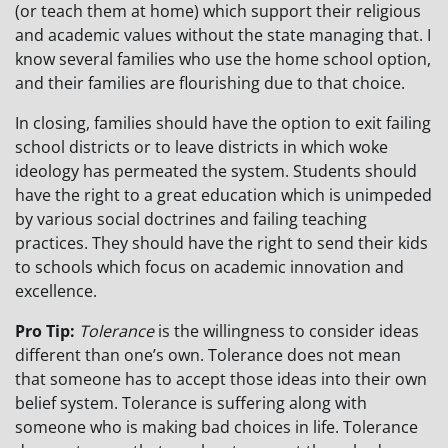
(or teach them at home) which support their religious
and academic values without the state managing that. I
know several families who use the home school option,
and their families are flourishing due to that choice.
In closing, families should have the option to exit failing
school districts or to leave districts in which woke
ideology has permeated the system. Students should
have the right to a great education which is unimpeded
by various social doctrines and failing teaching
practices. They should have the right to send their kids
to schools which focus on academic innovation and
excellence.
Pro Tip:
Tolerance
is the willingness to consider ideas
different than one’s own. Tolerance does not mean
that someone has to accept those ideas into their own
belief system. Tolerance is suffering along with
someone who is making bad choices in life. Tolerance