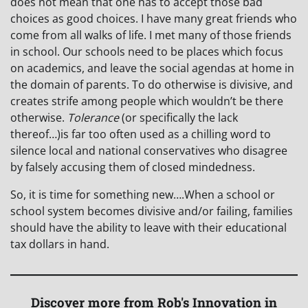
does not mean that one has to accept those bad
choices as good choices. I have many great friends who
come from all walks of life. I met many of those friends
in school. Our schools need to be places which focus
on academics, and leave the social agendas at home in
the domain of parents. To do otherwise is divisive, and
creates strife among people which wouldn’t be there
otherwise.
Tolerance
(or specifically the lack
thereof…)is far too often used as a chilling word to
silence local and national conservatives who disagree
by falsely accusing them of closed mindedness.
So, it is time for something new….When a school or
school system becomes divisive and/or failing, families
should have the ability to leave with their educational
tax dollars in hand.
Discover more from Rob's Innovation in