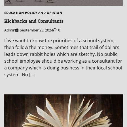
EDUCATION POLICY AND OPINION
Kickbacks and Consultants
Admin
September 23, 2024
0
If we want to know the priorities of a school system,
then follow the money. Sometimes that trail of dollars
leads down rabbit holes which are sketchy. No public
school employee should be working as a consultant for
a company which is doing business in their local school
system. No […]