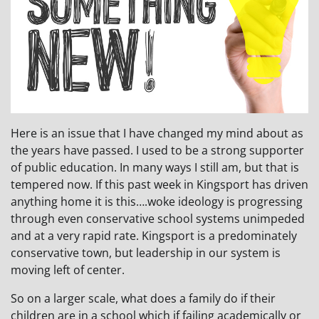
Here is an issue that I have changed my mind about as
the years have passed. I used to be a strong supporter
of public education. In many ways I still am, but that is
tempered now. If this past week in Kingsport has driven
anything home it is this….woke ideology is progressing
through even conservative school systems unimpeded
and at a very rapid rate. Kingsport is a predominately
conservative town, but leadership in our system is
moving left of center.
So on a larger scale, what does a family do if their
children are in a school which if failing academically or