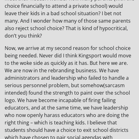
choice financially to attend a private school) would
leave their kids in a bad school situation? I bet not
many. And I wonder how many of those same parents
also reject school choice? That is kind of hypocritical,
don’t you think?
Now, we arrive at my second reason for school choice
being needed. Never did I think Kingsport would move
to the woke side as quickly as it has. But here we are.
We are now in the rebranding business. We have
administrators and leadership who failed to handle a
serious personnel problem, but somehow(sarcasm
intended) found the strength to paint over the school
logo. We have become incapable of firing failing
educators, and at the same time, we have leadership
who now openly harass educators who are doing the
right thing – which is teaching kids. I believe that
students should have a choice to exit school districts
which have chosen to pair social agendas with