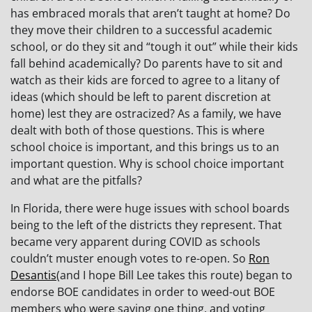
has embraced morals that aren’t taught at home? Do
they move their children to a successful academic
school, or do they sit and “tough it out” while their kids
fall behind academically? Do parents have to sit and
watch as their kids are forced to agree to a litany of
ideas (which should be left to parent discretion at
home) lest they are ostracized? As a family, we have
dealt with both of those questions. This is where
school choice is important, and this brings us to an
important question. Why is school choice important
and what are the pitfalls?
In Florida, there were huge issues with school boards
being to the left of the districts they represent. That
became very apparent during COVID as schools
couldn’t muster enough votes to re-open. So
Ron
Desantis
(and I hope Bill Lee takes this route) began to
endorse BOE candidates in order to weed-out BOE
members who were saying one thing, and voting