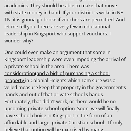
academics. They should be able to make that move
with state money in hand. If your district is woke in NE
TN, it is gonna go broke if vouchers are permitted. And
let me tell you, there are very few in educational
leadership in Kingsport who support vouchers. I
wonder why?
One could even make an argument that some in
Kingsport leadership were even impeding the arrival of
a private school in the area. There was
consideration(and a bid) of purchasing a school
property
in Colonial Heights which I am sure was a
veiled measure keep that property in the government’s
hands and out of that private school’s hands.
Fortunately, that didn’t work, or there would be no
upcoming private school option. Soon, we will finally
have school choice in Kingsport in the form of an
affordable and large, private Christian school…I firmly
believe that option will be exercised by many.