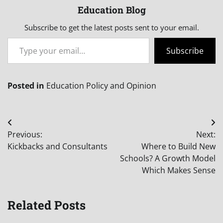
Education Blog
Subscribe to get the latest posts sent to your email.
Type your email…
Subscribe
Posted in
Education Policy and Opinion
Post
Previous:
Next:
navigation
Kickbacks and Consultants
Where to Build New
Schools? A Growth Model
Which Makes Sense
Related Posts