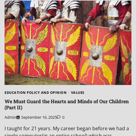
EDUCATION POLICY AND OPINION
VALUES
We Must Guard the Hearts and Minds of Our Children
(Part II)
Admin
September 16, 2025
0
I taught for 21 years. My career began before we had a
single computer(in an entire school) which was