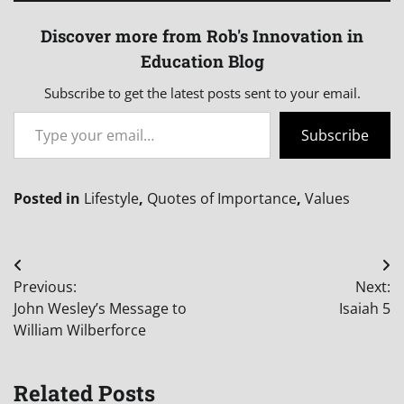
Discover more from Rob's Innovation in
Education Blog
Subscribe to get the latest posts sent to your email.
Type your email…
Subscribe
Posted in
Lifestyle
,
Quotes of Importance
,
Values
Post
Previous:
Next:
navigation
John Wesley’s Message to
Isaiah 5
William Wilberforce
Related Posts