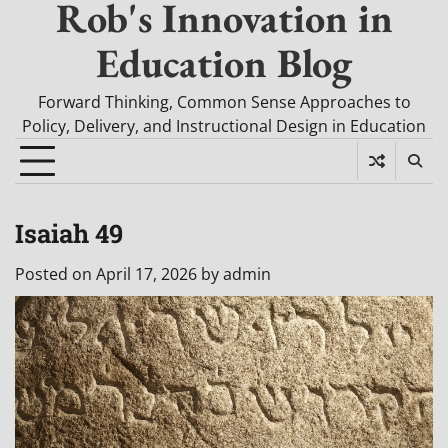
Rob's Innovation in
Education Blog
Forward Thinking, Common Sense Approaches to
Policy, Delivery, and Instructional Design in Education
Isaiah 49
Posted on
April 17, 2026
by
admin