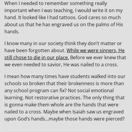
When I needed to remember something really
important when I was teaching, I would write it on my
hand. It looked like I had tattoos. God cares so much
about us that he has engraved us on the palms of His
hands.
I know many in our society think they don’t matter or
have been forgotten about.
While we were sinners, He
still chose to die in our place.
Before we ever knew that
we even needed to savior, He was nailed to a cross.
I mean how many times have students walked into our
schools so broken that their brokenness is more than
any school program can fix? Not social emotional
learning. Not restorative practices. The only thing that
is gonna make them whole are the hands that were
nailed to a cross. Maybe when Isaiah saw us engraved
upon God’s hands…maybe those hands were pierced?