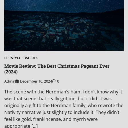
LIFESTYLE
VALUES
Movie Review: The Best Christmas Pageant Ever
(2024)
Admin
December 10, 2024
0
The scene with the Herdman’s ham. I don’t know why it
was that scene that really got me, but it did. It was
originally a gift to the Herdman family, who rewrote the
Nativity narrative just slightly to include it. They didn’t
feel like gold, frankincense, and myrrh were
appropriate […]