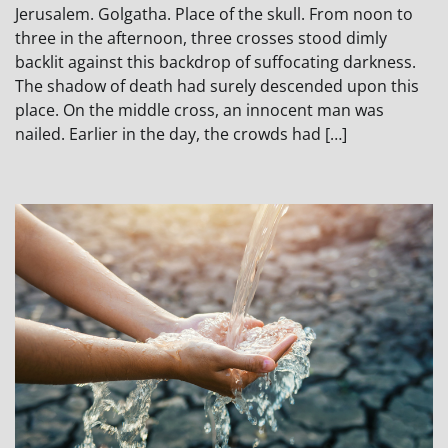
Jerusalem. Golgatha. Place of the skull. From noon to
three in the afternoon, three crosses stood dimly
backlit against this backdrop of suffocating darkness.
The shadow of death had surely descended upon this
place. On the middle cross, an innocent man was
nailed. Earlier in the day, the crowds had […]