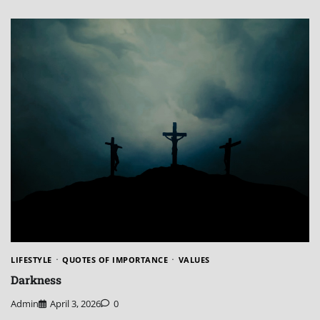
LIFESTYLE
QUOTES OF IMPORTANCE
VALUES
Darkness
Admin
April 3, 2026
0