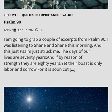
LIFESTYLE
QUOTES OF IMPORTANCE
VALUES
Psalm 90
Admin
April 7, 2026
0
I am going to grab a couple of excerpts from Psalm 90. I
was listening to Shane and Shane this morning. And
this just Psalm just struck me. The days of our
lives are seventy years;And if by reason of
strength they are eighty years,Yet their boast is only
labor and sorrow;For it is soon cut […]