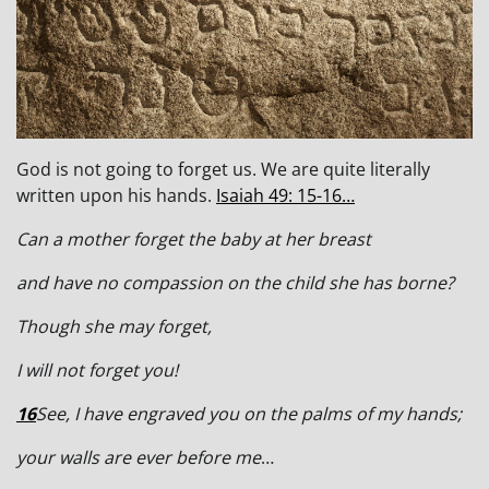
God is not going to forget us. We are quite literally
written upon his hands.
Isaiah 49: 15-16…
Can a mother forget the baby at her breast
and have no compassion on the child she has borne?
Though she may forget,
I will not forget you!
16
See, I have engraved you on the palms of my hands;
your walls are ever before me
…